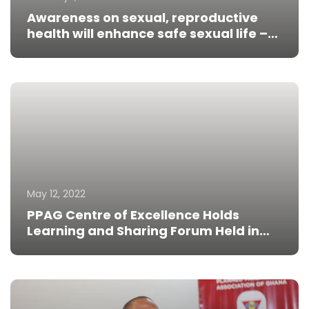
Awareness on sexual, reproductive
health will enhance safe sexual life –
Prof Amoatey
May 12, 2022
PPAG Centre of Excellence Holds
Learning and Sharing Forum Held in
Tanzania