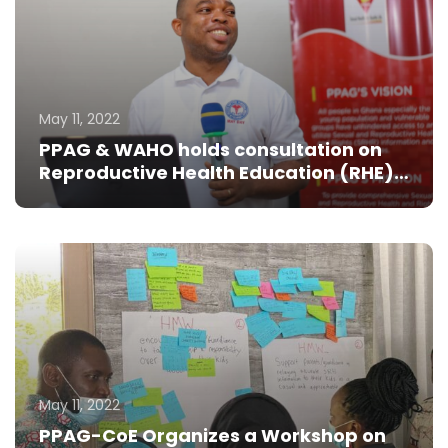
May 11, 2022
PPAG & WAHO holds consultation on
Reproductive Health Education (RHE)
for young people
May 11, 2022
PPAG-CoE Organizes a Workshop on