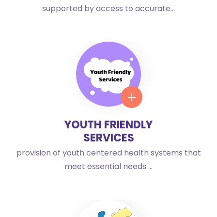
supported by access to accurate...
YOUTH FRIENDLY
SERVICES
provision of youth centered health systems that
meet essential needs ...