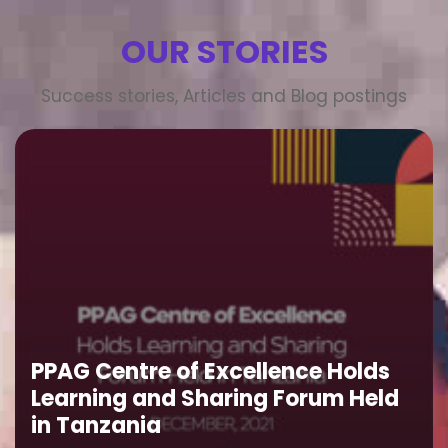
OUR STORIES
Success stories, Articles and Blog postings
PPAG Centre of Excellence Holds
Learning and Sharing Forum Held
in Tanzania