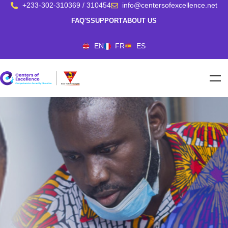
+233-302-310369 / 310454
info@centersofexcellence.net
FAQ'S
SUPPORT
ABOUT US
EN
FR
ES