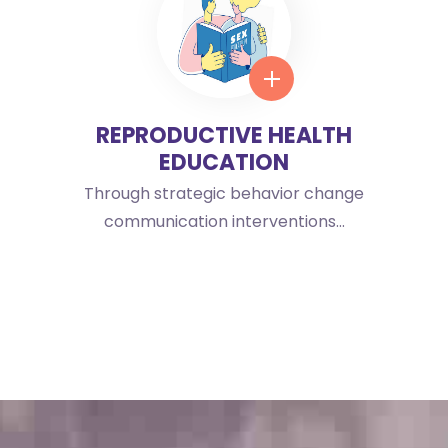
REPRODUCTIVE HEALTH
EDUCATION
Through strategic behavior change
communication interventions...