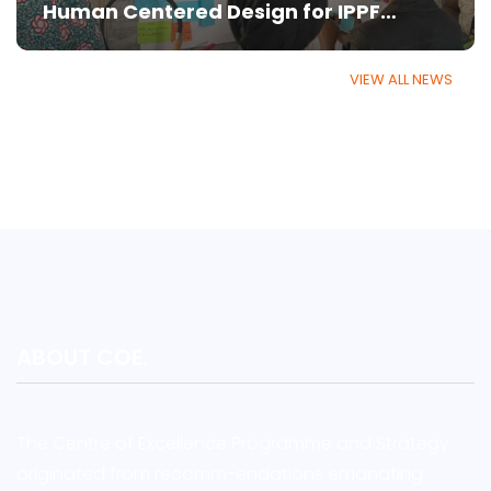
Human Centered Design for IPPF
Member Associations
VIEW ALL NEWS
ABOUT COE.
The Centre of Excellence Programme and Strategy
originated from recomm-endations emanating