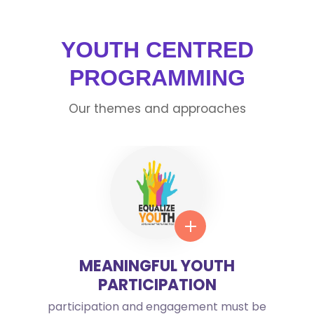
YOUTH CENTRED
PROGRAMMING
Our themes and approaches
MEANINGFUL YOUTH
PARTICIPATION
participation and engagement must be