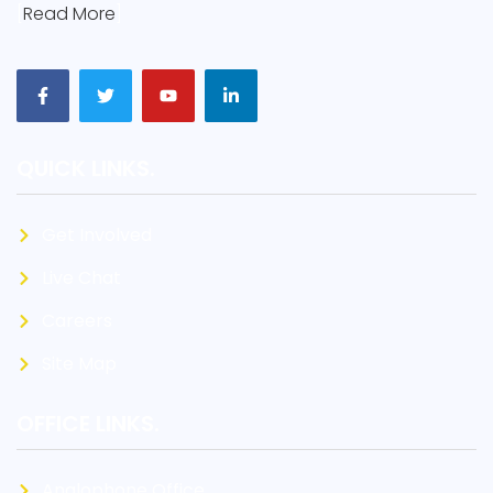
[
Read More
]
QUICK LINKS.
Get Involved
Live Chat
Careers
Site Map
OFFICE LINKS.
Anglophone Office