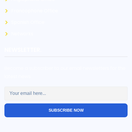
Francophone Office
Spanish Office
Networks
NEWSLETTER.
Become a subscriber to our email newsletters for the
latest news.
SUBSCRIBE NOW