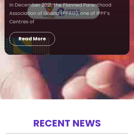
In December 2021, the Planned Parenthood
Association of Ghana (PPAG), one of IPPF’s
Centres of
Read More
VIEW ALL STORIES
RECENT NEWS