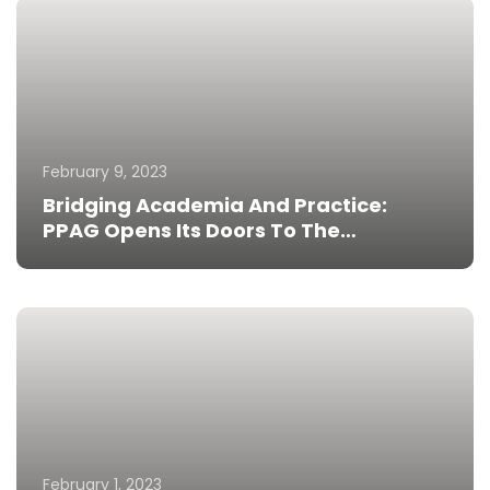
February 9, 2023
Bridging Academia And Practice:
PPAG Opens Its Doors To The
University Of Ghana Medical School
Students
February 1, 2023