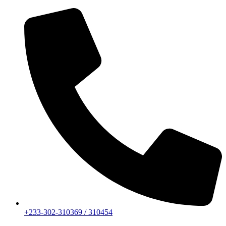
+233-302-310369 / 310454