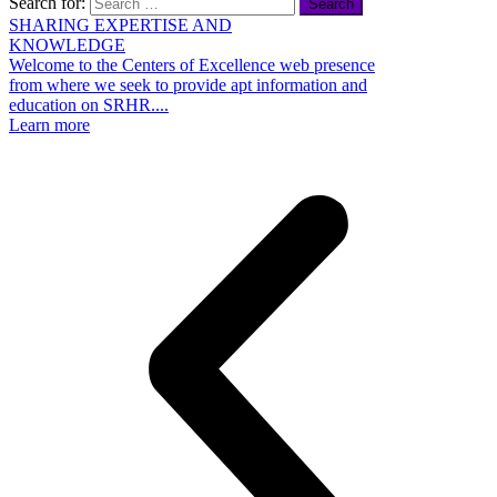
Search for:
SHARING EXPERTISE AND
KNOWLEDGE
s
Welcome to the Centers of Excellence web presence
r
from where we seek to provide apt information and
w
education on SRHR....
L
Learn more