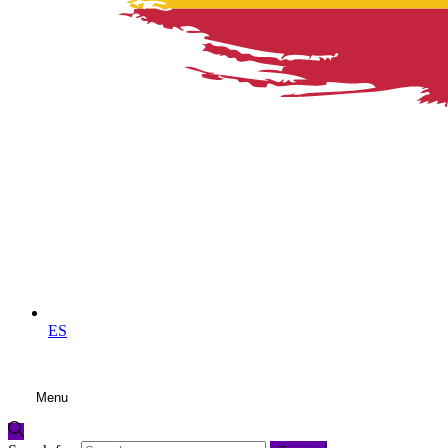
ES
Menu