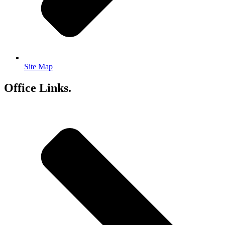
Site Map
Office Links.