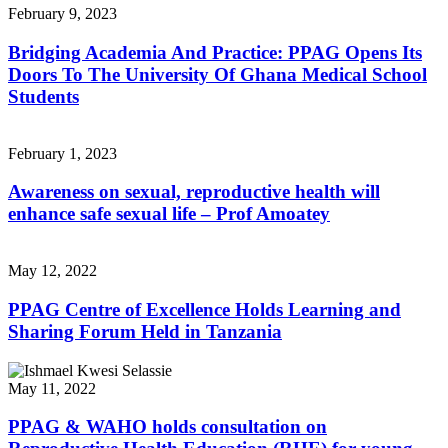
February 9, 2023
Bridging Academia And Practice: PPAG Opens Its
Doors To The University Of Ghana Medical School
Students
February 1, 2023
Awareness on sexual, reproductive health will
enhance safe sexual life – Prof Amoatey
May 12, 2022
PPAG Centre of Excellence Holds Learning and
Sharing Forum Held in Tanzania
May 11, 2022
PPAG & WAHO holds consultation on