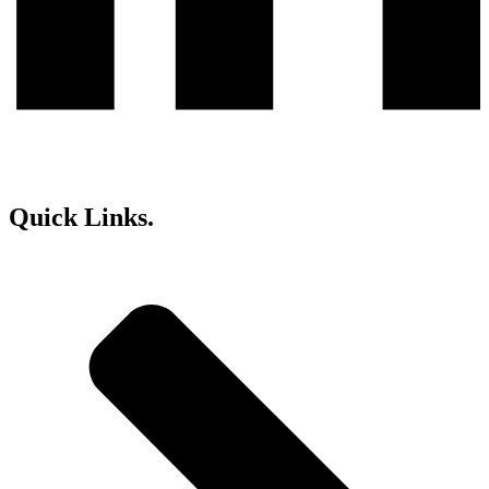
Quick Links.