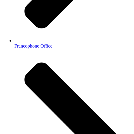
Francophone Office