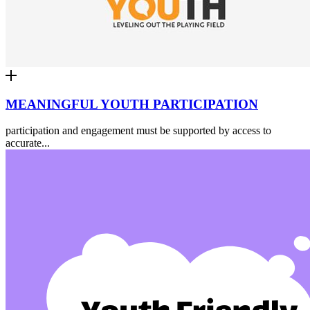
MEANINGFUL YOUTH PARTICIPATION
participation and engagement must be supported by access to
accurate...