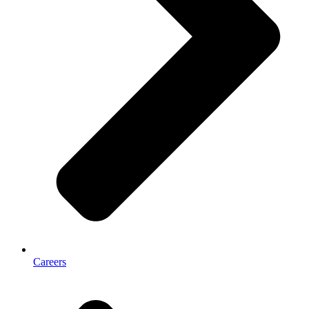
Careers