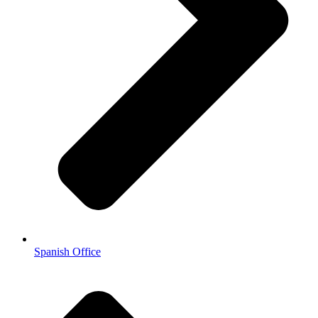
Spanish Office