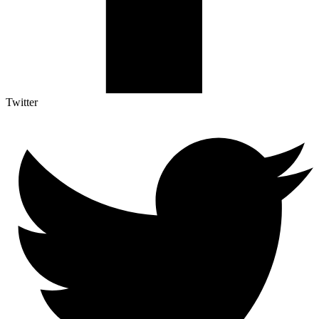
Twitter