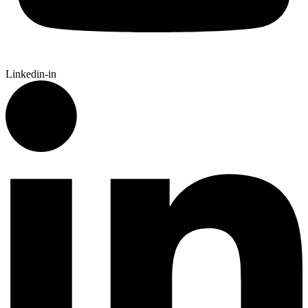
Linkedin-in