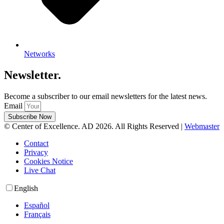
Networks
Newsletter.
Become a subscriber to our email newsletters for the latest news.
Email
Subscribe Now
© Center of Excellence. AD 2026. All Rights Reserved |
Webmaster
Contact
Privacy
Cookies Notice
Live Chat
English
Español
Français