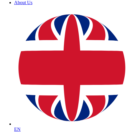
About Us
EN