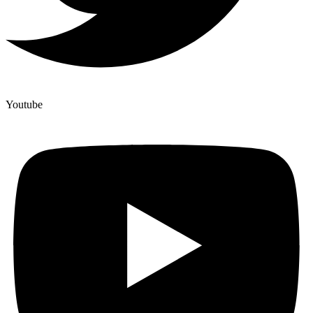
Youtube