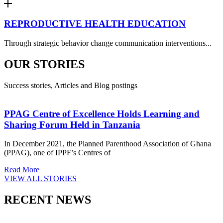
REPRODUCTIVE HEALTH EDUCATION
Through strategic behavior change communication interventions...
OUR STORIES
Success stories, Articles and Blog postings
PPAG Centre of Excellence Holds Learning and
Sharing Forum Held in Tanzania
In December 2021, the Planned Parenthood Association of Ghana
(PPAG), one of IPPF’s Centres of
Read More
VIEW ALL STORIES
RECENT NEWS