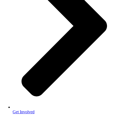
Get Involved