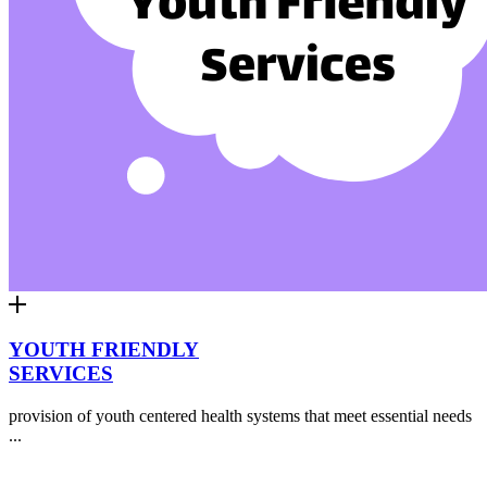
YOUTH FRIENDLY
SERVICES
provision of youth centered health systems that meet essential needs
...