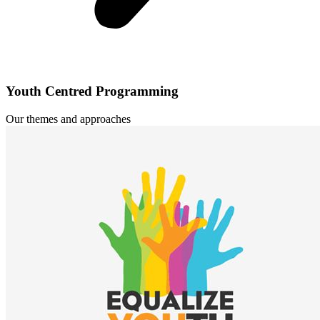
Youth Centred Programming
Our themes and approaches