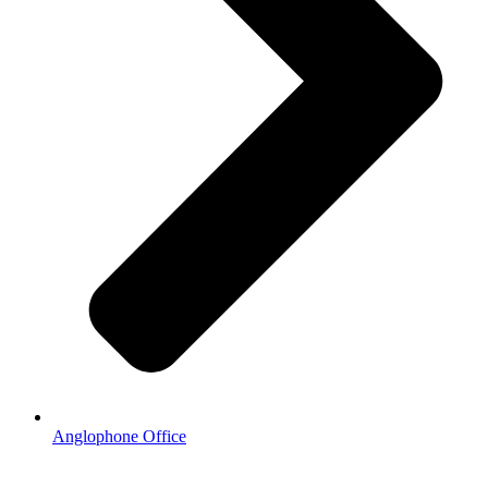
Anglophone Office