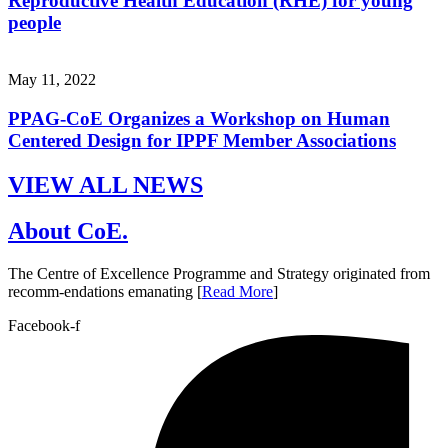
Reproductive Health Education (RHE) for young
people
May 11, 2022
PPAG-CoE Organizes a Workshop on Human
Centered Design for IPPF Member Associations
VIEW ALL NEWS
About CoE.
The Centre of Excellence Programme and Strategy originated from
recomm-endations emanating [
Read More
]
Facebook-f