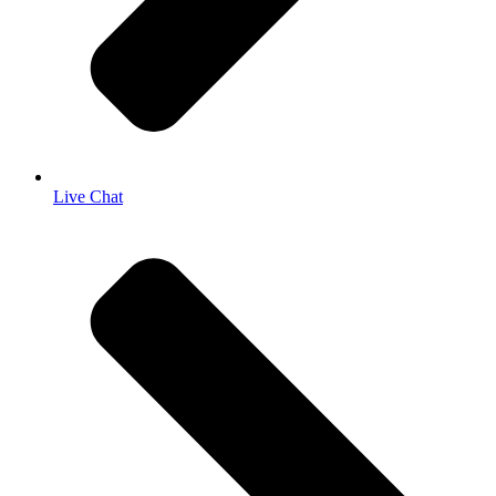
Live Chat