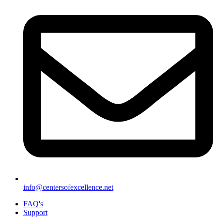
info@centersofexcellence.net
FAQ's
Support