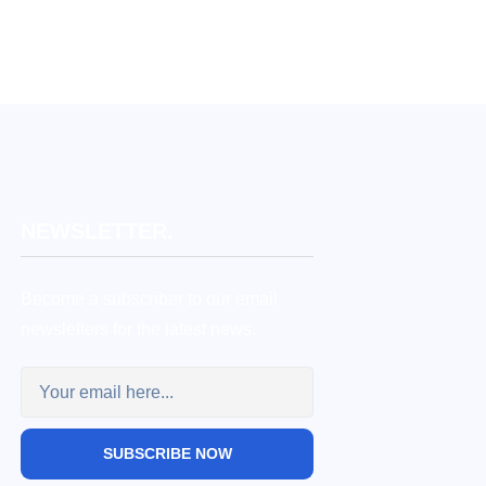
NEWSLETTER.
Become a subscriber to our email
newsletters for the latest news.
SUBSCRIBE NOW