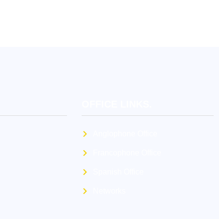
.
OFFICE LINKS.
Anglophone Office
Francophone Office
Spanish Office
Networks