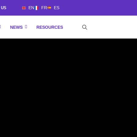
EN
FR
ES
 US
NEWS
RESOURCES