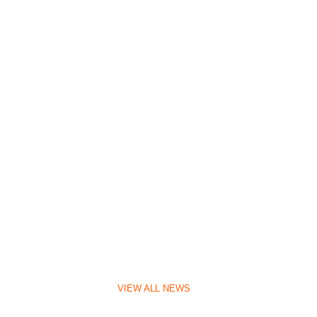
VIEW ALL NEWS