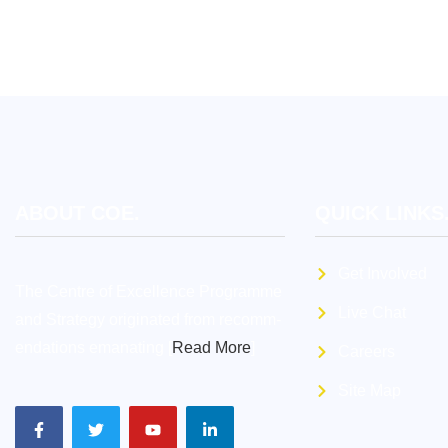
ABOUT COE.
QUICK LINKS
Get Involved
The Centre of Excellence Programme
Live Chat
and Strategy originated from recomm-
endations emanating [
Read More
]
Careers
Site Map