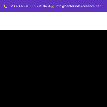
+233-302-310369 / 310454
info@centersofexcellence.net