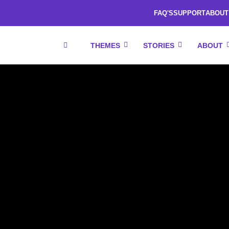
FAQ'S
SUPPORT
ABOUT
THEMES
STORIES
ABOUT
RESOURCES