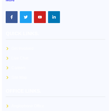
QUICK LINKS.
Get Involved
Live Chat
Careers
Site Map
OFFICE LINKS.
Anglophone Office