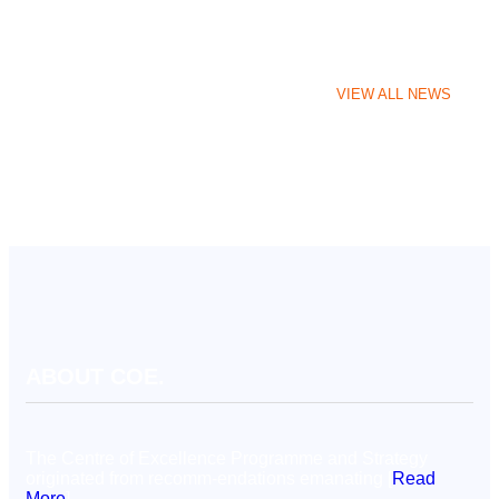
VIEW ALL NEWS
ABOUT COE.
The Centre of Excellence Programme and Strategy
originated from recomm-endations emanating [
Read
More
]