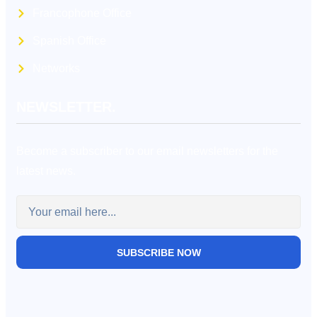
Francophone Office
Spanish Office
Networks
NEWSLETTER.
Become a subscriber to our email newsletters for the
latest news.
SUBSCRIBE NOW