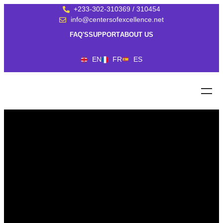
+233-302-310369 / 310454
info@centersofexcellence.net
FAQ'S
SUPPORT
ABOUT US
EN
FR
ES