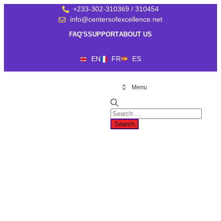
+233-302-310369 / 310454
info@centersofexcellence.net
FAQ'S
SUPPORT
ABOUT US
EN
FR
ES
Menu
SHARING EXPERTISE
AND
KNOWLEDGE
Welcome to the Centers of Excellence web presence