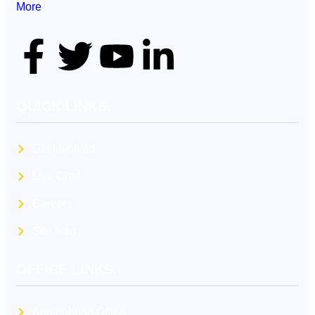
More
]
QUICK LINKS.
Get Involved
Live Chat
Careers
Site Map
OFFICE LINKS.
Anglophone Office