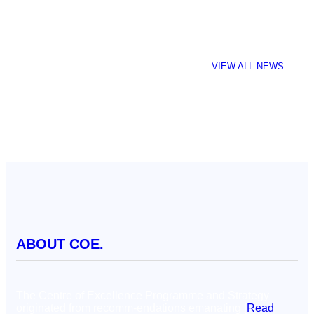
VIEW ALL NEWS
ABOUT COE.
The Centre of Excellence Programme and Strategy
originated from recomm-endations emanating [
Read