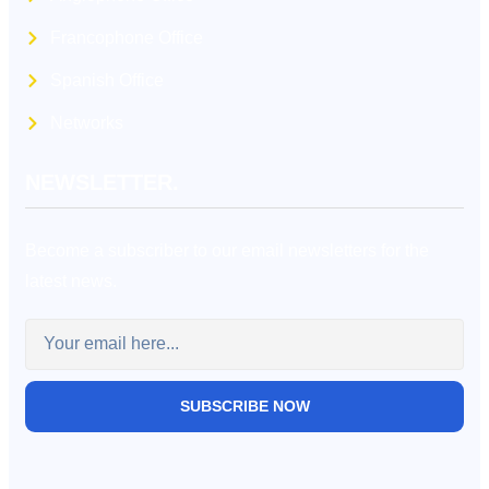
Francophone Office
Spanish Office
Networks
NEWSLETTER.
Become a subscriber to our email newsletters for the
latest news.
SUBSCRIBE NOW