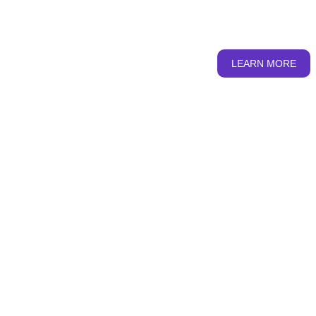
from where we seek to provide apt information and
education on SRHR....
LEARN MORE