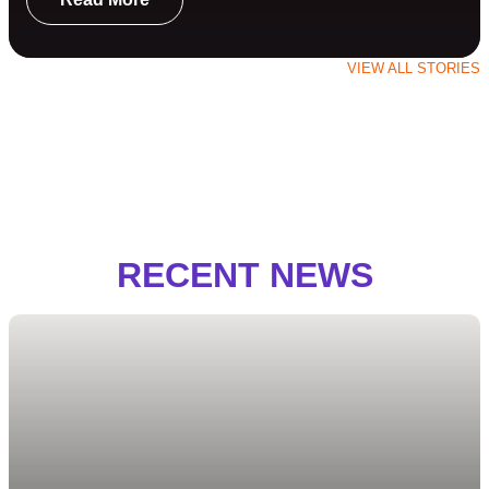
VIEW ALL STORIES
RECENT NEWS