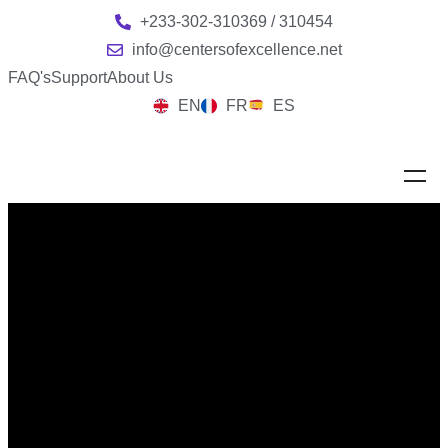
+233-302-310369 / 310454
info@centersofexcellence.net
FAQ's
Support
About Us
EN
FR
ES