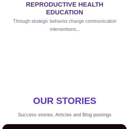
REPRODUCTIVE HEALTH
EDUCATION
Through strategic behavior change communication
interventions...
OUR STORIES
Success stories, Articles and Blog postings