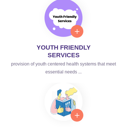
YOUTH FRIENDLY
SERVICES
provision of youth centered health systems that meet
essential needs ...