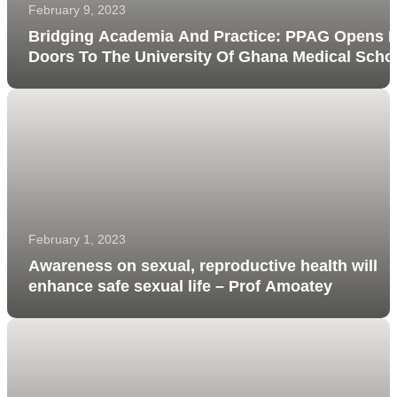
February 9, 2023
Bridging Academia And Practice: PPAG Opens I
Doors To The University Of Ghana Medical Scho
Students
February 1, 2023
Awareness on sexual, reproductive health will
enhance safe sexual life – Prof Amoatey