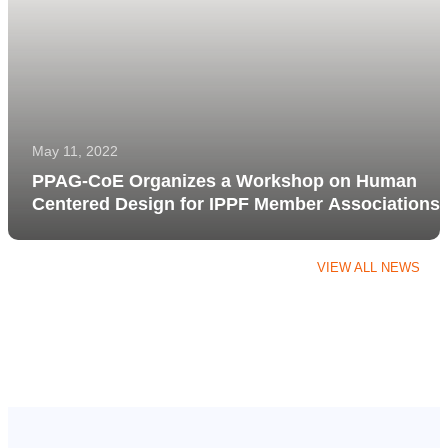
May 11, 2022
PPAG-CoE Organizes a Workshop on Human
Centered Design for IPPF Member Associations
VIEW ALL NEWS