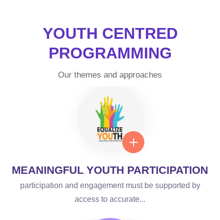
SHARING
YOUTH CENTRED
EXPERTISE AND
PROGRAMMING
KNOWLEDGE
Our themes and approaches
Welcome to the Centers of Excellence web presence
from where we seek to provide apt information and
education on SRHR....
LEARN MORE
MEANINGFUL YOUTH PARTICIPATION
participation and engagement must be supported by
access to accurate...