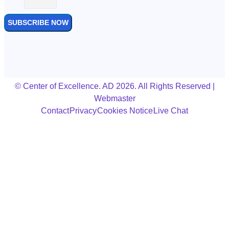
SUBSCRIBE NOW
© Center of Excellence. AD 2026. All Rights Reserved |
Webmaster
Contact
Privacy
Cookies Notice
Live Chat