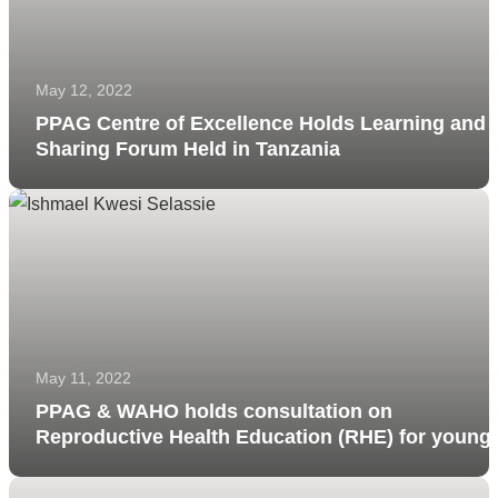
May 12, 2022
PPAG Centre of Excellence Holds Learning and
Sharing Forum Held in Tanzania
May 11, 2022
PPAG & WAHO holds consultation on
Reproductive Health Education (RHE) for young
people