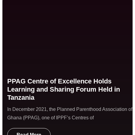
PPAG Centre of Excellence Holds
Learning and Sharing Forum Held in
Tanzania
In December 2021, the Planned Parenthood Association of
Ghana (PPAG), one of IPPF’s Centres of
Read More