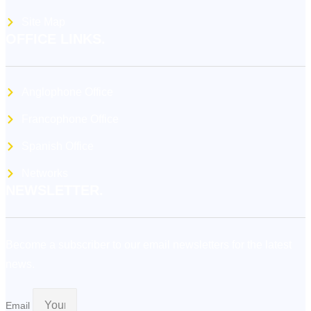
Site Map
OFFICE LINKS.
Anglophone Office
Francophone Office
Spanish Office
Networks
NEWSLETTER.
Become a subscriber to our email newsletters for the latest
news.
Email