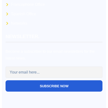
Francophone Office
Spanish Office
Networks
NEWSLETTER.
Become a subscriber to our email newsletters for the
latest news.
SUBSCRIBE NOW