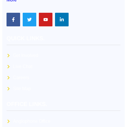
QUICK LINKS.
Get Involved
Live Chat
Careers
Site Map
OFFICE LINKS.
Anglophone Office