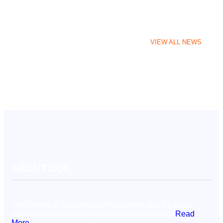
VIEW ALL NEWS
ABOUT COE.
The Centre of Excellence Programme and Strategy
originated from recomm-endations emanating [
Read
More
]