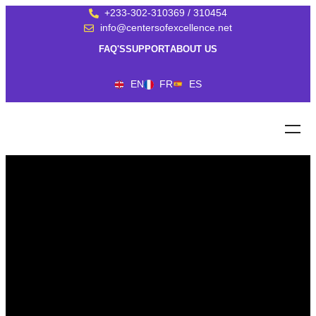
+233-302-310369 / 310454
info@centersofexcellence.net
FAQ'S
SUPPORT
ABOUT US
EN
FR
ES