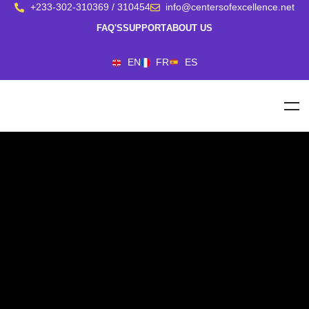
+233-302-310369 / 310454
info@centersofexcellence.net
FAQ'S
SUPPORT
ABOUT US
EN
FR
ES