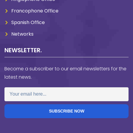
Francophone Office
Spanish Office
Networks
NEWSLETTER.
Become a subscriber to our email newsletters for the
latest news.
SUBSCRIBE NOW