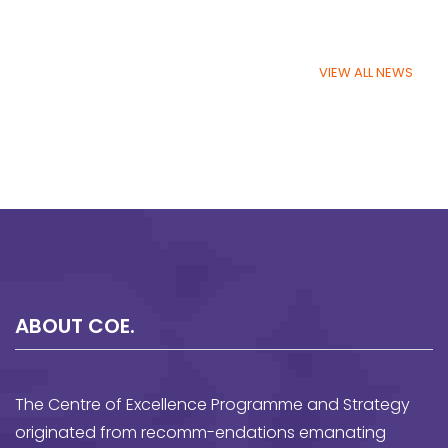
VIEW ALL NEWS
ABOUT COE.
The Centre of Excellence Programme and Strategy
originated from recomm-endations emanating