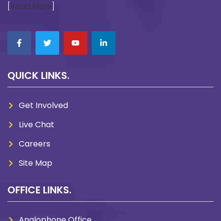
[
Read More
]
QUICK LINKS.
Get Involved
Live Chat
Careers
Site Map
OFFICE LINKS.
Anglophone Office